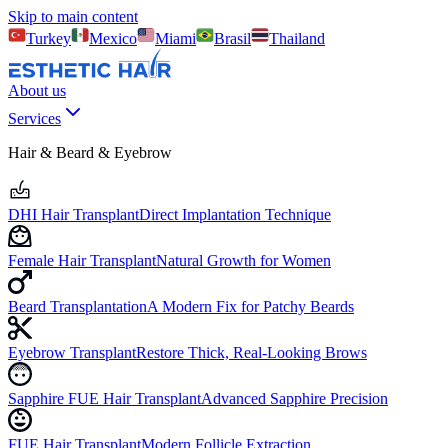
Skip to main content
Turkey
Mexico
Miami
Brasil
Thailand
About us
Services
Hair & Beard & Eyebrow
DHI Hair Transplant
Direct Implantation Technique
Female Hair Transplant
Natural Growth for Women
Beard Transplantation
A Modern Fix for Patchy Beards
Eyebrow Transplant
Restore Thick, Real-Looking Brows
Sapphire FUE Hair Transplant
Advanced Sapphire Precision
FUE Hair Transplant
Modern Follicle Extraction