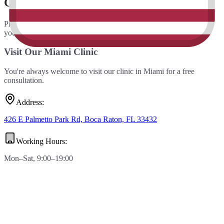
Contact Us
Prefer email? Fill out the form below and our team will get back to
you within 24 hours.
Visit Our Miami Clinic
You're always welcome to visit our clinic in Miami for a free
consultation.
Address
:
426 E Palmetto Park Rd, Boca Raton, FL 33432
Working Hours
:
Mon–Sat, 9:00–19:00