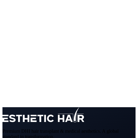
Premium DHI hair transplant & medical aesthetics. A global
standard in transformation.