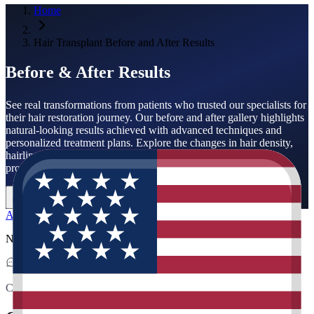
Home
Hair Transplant Before and After Results
Before & After Results
See real transformations from patients who trusted our specialists for
their hair restoration journey. Our before and after gallery highlights
natural-looking results achieved with advanced techniques and
personalized treatment plans. Explore the changes in hair density,
hairline design, and overall appearance to understand what a
professional hair transplant can achieve.
Get Free Analysis
Contact Us
All
Hair Transplant
No related posts available
Contact & Location