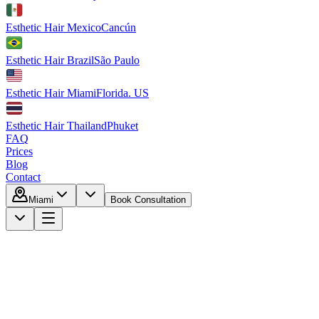
Esthetic Hair Mexico
Cancún
Esthetic Hair Brazil
São Paulo
Esthetic Hair Miami
Florida. US
Esthetic Hair Thailand
Phuket
FAQ
Prices
Blog
Contact
Miami
Book Consultation