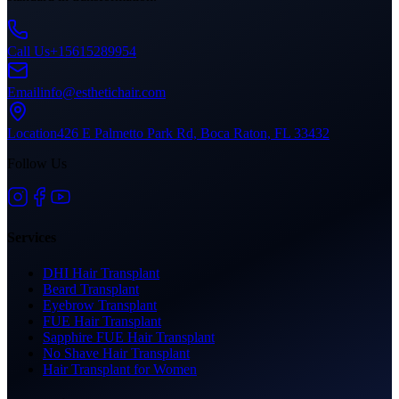
Call Us
+15615289954
Email
info@esthetichair.com
Location
426 E Palmetto Park Rd, Boca Raton, FL 33432
Follow Us
Services
DHI Hair Transplant
Beard Transplant
Eyebrow Transplant
FUE Hair Transplant
Sapphire FUE Hair Transplant
No Shave Hair Transplant
Hair Transplant for Women