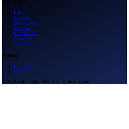
Information
Pricing
Services
Before / After
Branches
Patient Guide
About Us
Contact Us
Patients
Packages
FAQ
© 2026 Esthetic Hair Miami. All rights reserved.