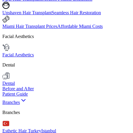
Unshaven Hair Transplant
Seamless Hair Restoration
Miami Hair Transplant Prices
Affordable Miami Costs
Facial Aesthetics
Facial Aesthetics
Dental
Dental
Before and After
Patient Guide
Branches
Branches
Esthetic Hair Turkey
Istanbul